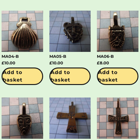
MA04-B
MA05-B
MA06-B
£
10.00
£
10.00
£
8.00
Add to
Add to
Add to
basket
basket
basket