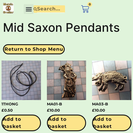
content
0
£
0.00
Mid Saxon Pendants
Return to Shop Menu
1THONG
MA01-B
MA03-B
£
0.50
£
10.00
£
10.00
Add to
Add to
Add to
basket
basket
basket