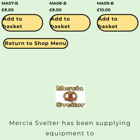
MA07-B
MA08-B
MA09-B
£
8.00
£
8.00
£
10.00
Add to
Add to
Add to
basket
basket
basket
Return to Shop Menu
Mercia Sveiter has been supplying
equipment to