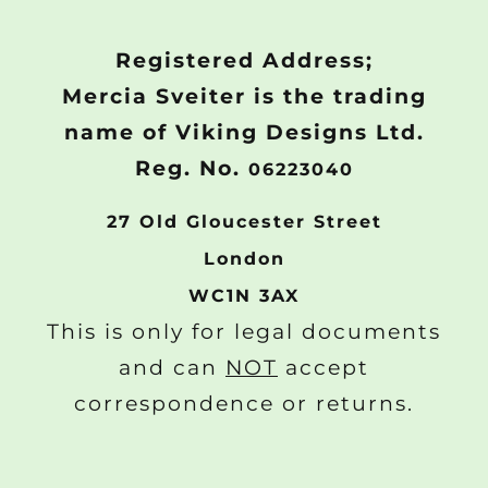
Registered Address;
Mercia Sveiter is the trading
name of Viking Designs Ltd.
Reg. No.
06223040
27 Old Gloucester Street
London
WC1N 3AX
This is only for legal documents
and can
NOT
accept
correspondence or returns.