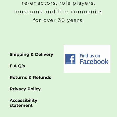
re-enactors, role players,
museums and film companies
for over 30 years.
Shipping & Delivery
F A Q’s
Returns & Refunds
Privacy Policy
Accessibility
statement