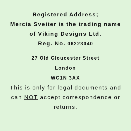
Registered Address;
Mercia Sveiter is the trading name
of Viking Designs Ltd.
Reg. No.
06223040
27 Old Gloucester Street
London
WC1N 3AX
This is only for legal documents and
can
NOT
accept correspondence or
returns.