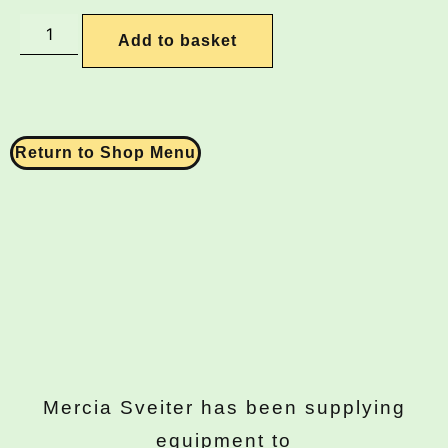
Add to basket
Return to Shop Menu
Mercia Sveiter has been supplying
equipment to