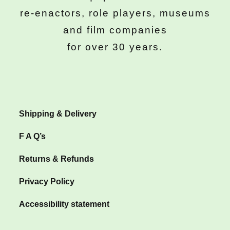
re-enactors, role players, museums
and film companies
for over 30 years.
Shipping & Delivery
F A Q’s
Returns & Refunds
Privacy Policy
Accessibility statement