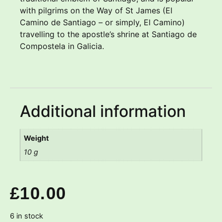
with pilgrims on the Way of St James (El
Camino de Santiago – or simply, El Camino)
travelling to the apostle’s shrine at Santiago de
Compostela in Galicia.
Additional information
Weight
10 g
£
10.00
6 in stock