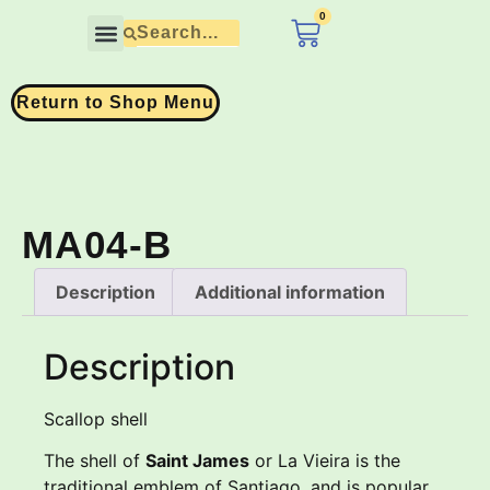
0
£
0.00
Contact Us
Return to Shop Menu
MA04-B
Description
Additional information
Description
Scallop shell
The shell of
Saint James
or La Vieira is the
traditional emblem of Santiago, and is popular