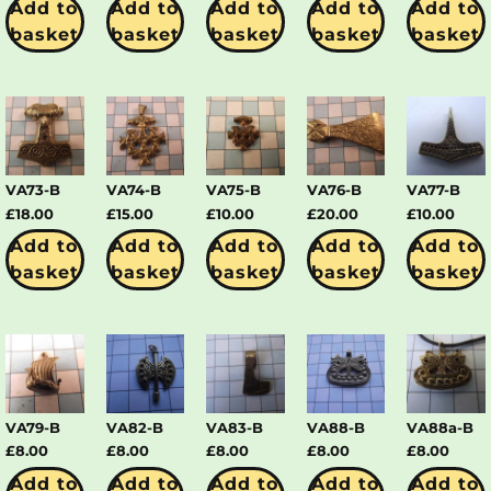
Add to
Add to
Add to
Add to
Add to
basket
basket
basket
basket
basket
VA73-B
VA74-B
VA75-B
VA76-B
VA77-B
£
18.00
£
15.00
£
10.00
£
20.00
£
10.00
Add to
Add to
Add to
Add to
Add to
basket
basket
basket
basket
basket
VA79-B
VA82-B
VA83-B
VA88-B
VA88a-B
£
8.00
£
8.00
£
8.00
£
8.00
£
8.00
Add to
Add to
Add to
Add to
Add to