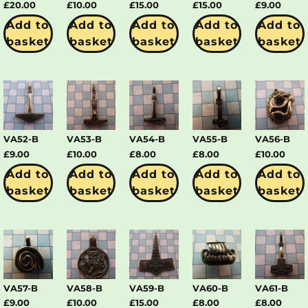
£
20.00
£
10.00
£
15.00
£
15.00
£
9.00
Add to
Add to
Add to
Add to
Add to
basket
basket
basket
basket
basket
VA52-B
VA53-B
VA54-B
VA55-B
VA56-B
£
9.00
£
10.00
£
8.00
£
8.00
£
10.00
Add to
Add to
Add to
Add to
Add to
basket
basket
basket
basket
basket
VA57-B
VA58-B
VA59-B
VA60-B
VA61-B
£
9.00
£
10.00
£
15.00
£
8.00
£
8.00