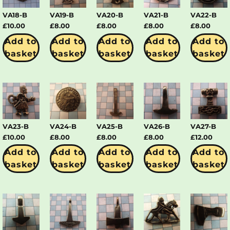
VA18-B
VA19-B
VA20-B
VA21-B
VA22-B
£
10.00
£
8.00
£
8.00
£
8.00
£
8.00
Add to
Add to
Add to
Add to
Add to
basket
basket
basket
basket
basket
VA23-B
VA24-B
VA25-B
VA26-B
VA27-B
£
10.00
£
8.00
£
8.00
£
8.00
£
12.00
Add to
Add to
Add to
Add to
Add to
basket
basket
basket
basket
basket