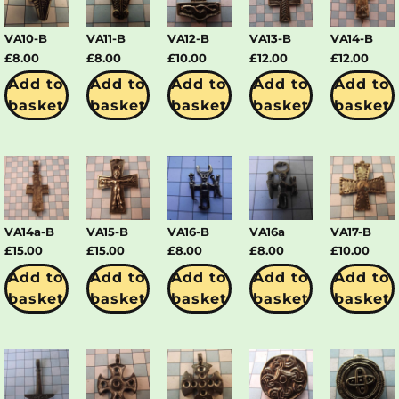
VA10-B
VA11-B
VA12-B
VA13-B
VA14-B
£
8.00
£
8.00
£
10.00
£
12.00
£
12.00
Add to
Add to
Add to
Add to
Add to
basket
basket
basket
basket
basket
VA14a-B
VA15-B
VA16-B
VA16a
VA17-B
£
15.00
£
15.00
£
8.00
£
8.00
£
10.00
Add to
Add to
Add to
Add to
Add to
basket
basket
basket
basket
basket