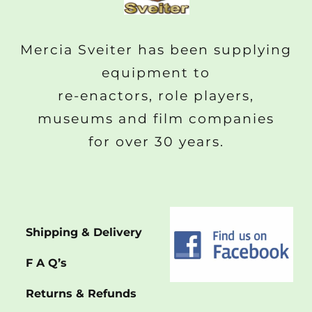
Mercia Sveiter has been supplying
equipment to
re-enactors, role players,
museums and film companies
for over 30 years.
Shipping & Delivery
F A Q’s
Returns & Refunds