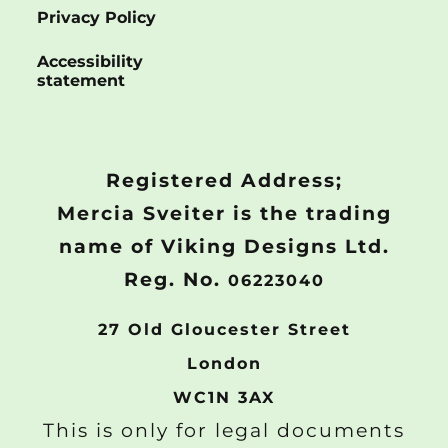
Privacy Policy
Accessibility
statement
Registered Address;
Mercia Sveiter is the trading
name of Viking Designs Ltd.
Reg. No.
06223040
27 Old Gloucester Street
London
WC1N 3AX
This is only for legal documents