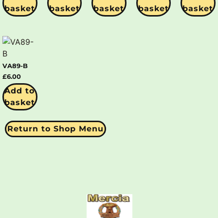
basket
basket
basket
basket
basket
VA89-B
£
6.00
Add to
basket
Return to Shop Menu