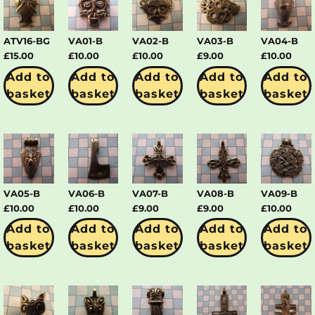
ATV16-BG
VA01-B
VA02-B
VA03-B
VA04-B
£
15.00
£
10.00
£
10.00
£
9.00
£
10.00
Add to
Add to
Add to
Add to
Add to
basket
basket
basket
basket
basket
VA05-B
VA06-B
VA07-B
VA08-B
VA09-B
£
10.00
£
10.00
£
9.00
£
9.00
£
10.00
Add to
Add to
Add to
Add to
Add to
basket
basket
basket
basket
basket