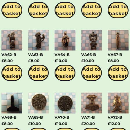
Add to
Add to
Add to
Add to
Add to
basket
basket
basket
basket
basket
VA62-B
VA63-B
VA64-B
VA66-B
VA67-B
£
8.00
£
8.00
£
10.00
£
10.00
£
8.00
Add to
Add to
Add to
Add to
Add to
basket
basket
basket
basket
basket
VA68-B
VA69-B
VA70-B
VA71-B
VA72-B
£
8.00
£
10.00
£
10.00
£
20.00
£
12.00