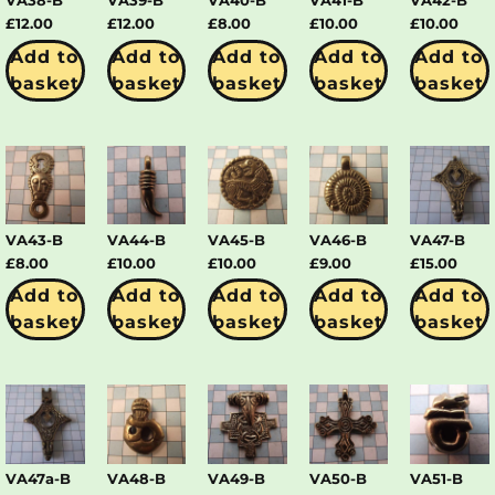
VA38-B
VA39-B
VA40-B
VA41-B
VA42-B
£
12.00
£
12.00
£
8.00
£
10.00
£
10.00
Add to
Add to
Add to
Add to
Add to
basket
basket
basket
basket
basket
VA43-B
VA44-B
VA45-B
VA46-B
VA47-B
£
8.00
£
10.00
£
10.00
£
9.00
£
15.00
Add to
Add to
Add to
Add to
Add to
basket
basket
basket
basket
basket
VA47a-B
VA48-B
VA49-B
VA50-B
VA51-B