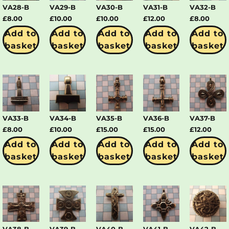
VA28-B
VA29-B
VA30-B
VA31-B
VA32-B
£
8.00
£
10.00
£
10.00
£
12.00
£
8.00
Add to
Add to
Add to
Add to
Add to
basket
basket
basket
basket
basket
VA33-B
VA34-B
VA35-B
VA36-B
VA37-B
£
8.00
£
10.00
£
15.00
£
15.00
£
12.00
Add to
Add to
Add to
Add to
Add to
basket
basket
basket
basket
basket