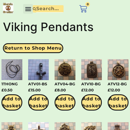
content
0
£
0.00
Contact Us
Viking Pendants
Return to Shop Menu
1THONG
ATV01-BS
ATV04-BG
ATV10-BG
ATV12-BG
£
0.50
£
15.00
£
8.00
£
12.00
£
12.00
Add to
Add to
Add to
Add to
Add to
basket
basket
basket
basket
basket