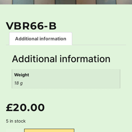
VBR66-B
Additional information
Additional information
Weight
18 g
£
20.00
5 in stock