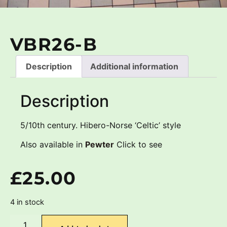
VBR26-B
Description
Additional information
Description
5/10th century. Hibero-Norse ‘Celtic’ style
Also available in
Pewter
Click to see
£
25.00
4 in stock