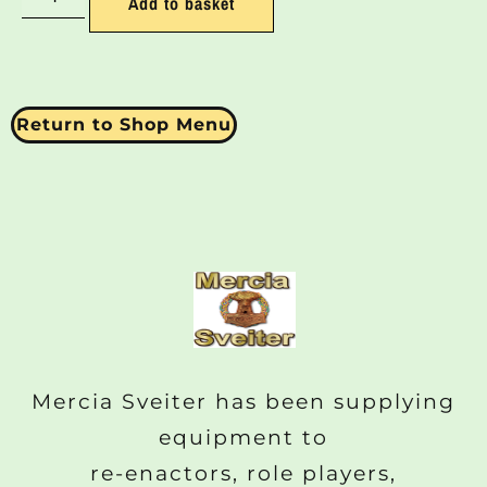
Add to basket
Return to Shop Menu
Mercia Sveiter has been supplying
equipment to
re-enactors, role players,