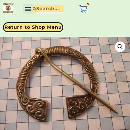
0
£
0.00
Contact Us
Return to Shop Menu