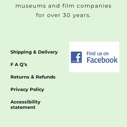
museums and film companies
for over 30 years.
Shipping & Delivery
F A Q’s
Returns & Refunds
Privacy Policy
Accessibility
statement