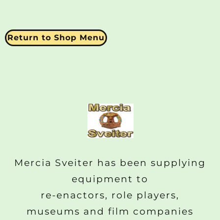
Return to Shop Menu
Mercia Sveiter has been supplying
equipment to
re-enactors, role players,
museums and film companies