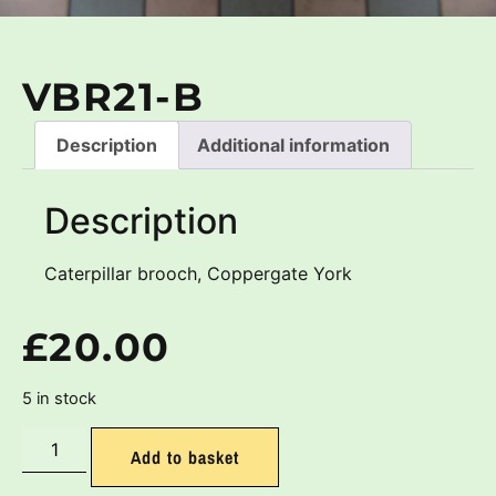
VBR21-B
Description
Additional information
Description
Caterpillar brooch, Coppergate York
£
20.00
5 in stock
Add to basket