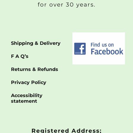
for over 30 years.
Shipping & Delivery
F A Q’s
Returns & Refunds
Privacy Policy
Accessibility
statement
Registered Address;