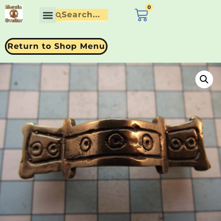
0
£
0.00
Return to Shop Menu