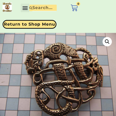
0
£
0.00
Return to Shop Menu