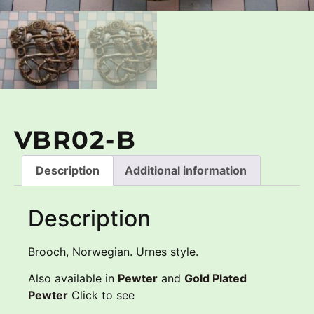
VBR02-B
Description
Additional information
Description
Brooch, Norwegian. Urnes style.
Also available in
Pewter
and
Gold Plated
Pewter
Click to see