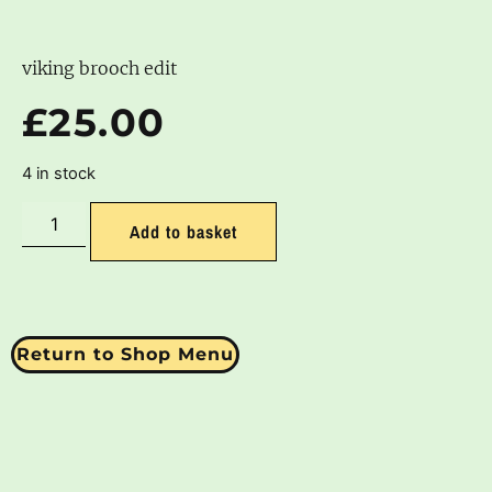
viking brooch edit
£
25.00
4 in stock
Add to basket
Return to Shop Menu