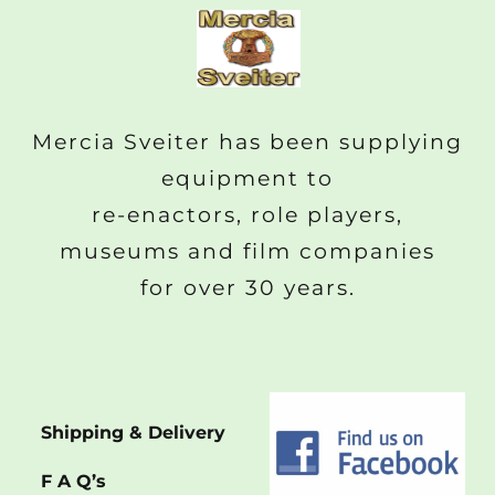
Mercia Sveiter has been supplying
equipment to
re-enactors, role players,
museums and film companies
for over 30 years.
Shipping & Delivery
F A Q’s