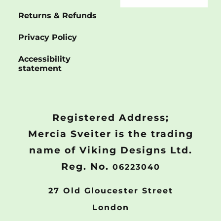
Returns & Refunds
Privacy Policy
Accessibility
statement
Registered Address;
Mercia Sveiter is the trading
name of Viking Designs Ltd.
Reg. No.
06223040
27 Old Gloucester Street
London