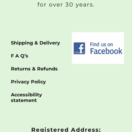
for over 30 years.
Shipping & Delivery
F A Q’s
Returns & Refunds
Privacy Policy
Accessibility
statement
Registered Address;