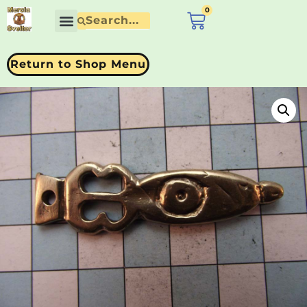
0
£
0.00
Return to Shop Menu