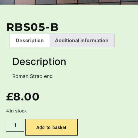
RBS05-B
Description
Additional information
Description
Roman Strap end
£
8.00
4 in stock
Add to basket