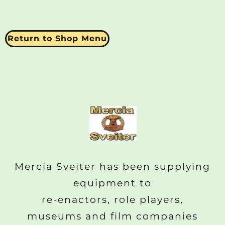
Return to Shop Menu
Mercia Sveiter has been supplying
equipment to
re-enactors, role players,
museums and film companies