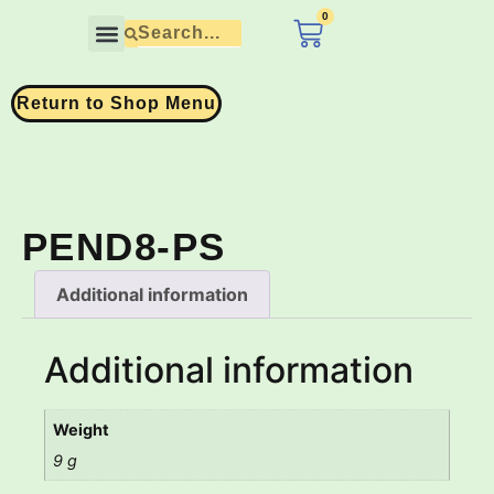
0
£
0.00
Contact Us
Return to Shop Menu
PEND8-PS
Additional information
Additional information
Weight
9 g