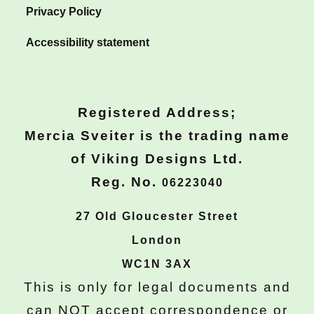
Privacy Policy
Accessibility statement
Registered Address;
Mercia Sveiter is the trading name
of Viking Designs Ltd.
Reg. No.
06223040
27 Old Gloucester Street
London
WC1N 3AX
This is only for legal documents and
can
NOT
accept correspondence or