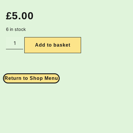
£
5.00
6 in stock
Add to basket
Return to Shop Menu