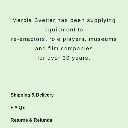
Mercia Sveiter has been supplying
equipment to
re-enactors, role players, museums
and film companies
for over 30 years.
Shipping & Delivery
F A Q’s
Returns & Refunds