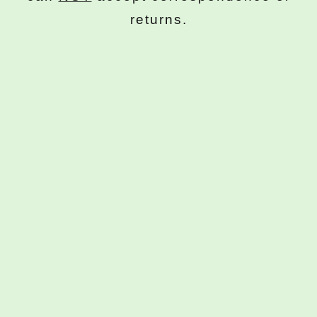
returns.