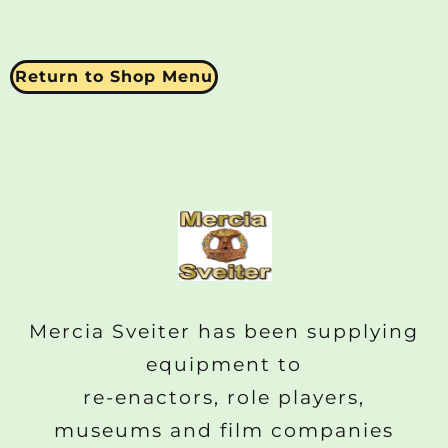
Return to Shop Menu
Mercia Sveiter has been supplying
equipment to
re-enactors, role players,
museums and film companies