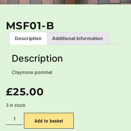
MSF01-B
Description
Additional information
Description
Claymore pommel
£
25.00
3 in stock
Add to basket