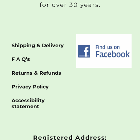
for over 30 years.
Shipping & Delivery
F A Q’s
Returns & Refunds
Privacy Policy
Accessibility
statement
Registered Address;