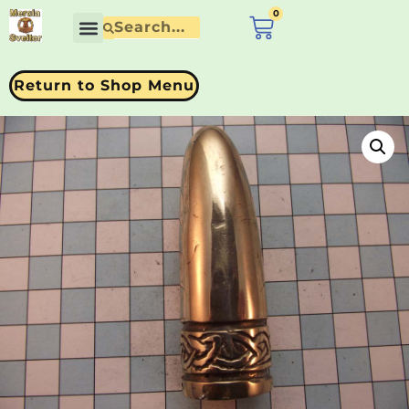
0
£
0.00
Return to Shop Menu