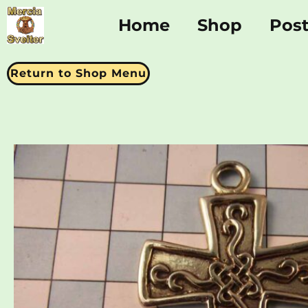
Home
Shop
Pos
Return to Shop Menu