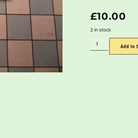
£
10.00
2 in stock
Add to 