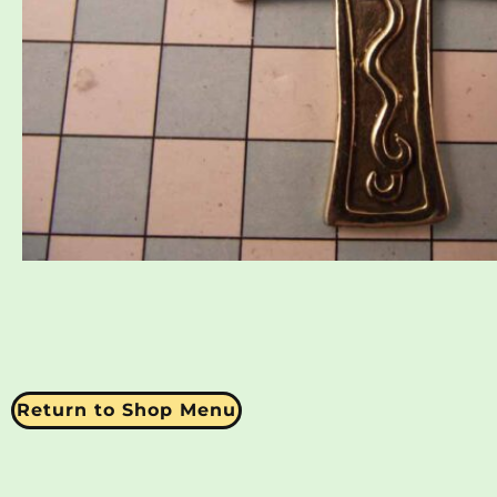
Return to Shop Menu