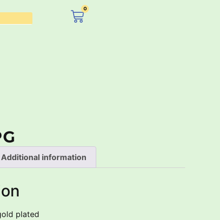
0
£
0.00
PG
Additional information
ion
gold plated