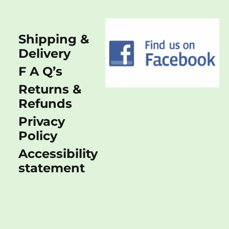
Shipping &
Delivery
F A Q’s
Returns &
Refunds
Privacy
Policy
Accessibility
statement