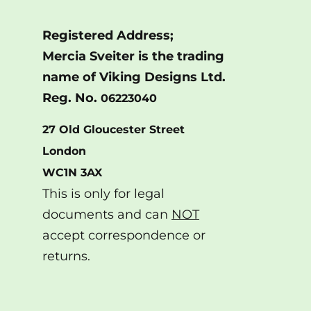
Registered Address;
Mercia Sveiter is the trading
name of Viking Designs Ltd.
Reg. No.
06223040
27 Old Gloucester Street
London
WC1N 3AX
This is only for legal
documents and can
NOT
accept correspondence or
returns.