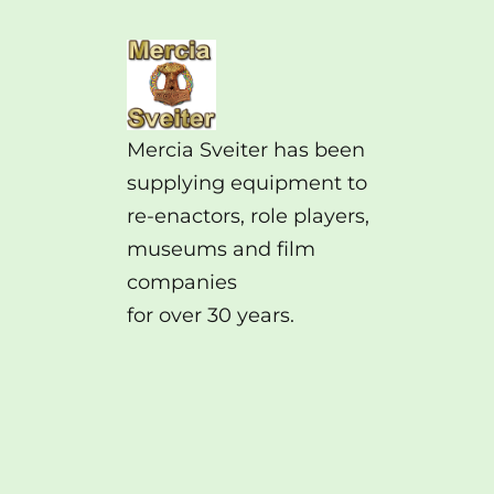
Mercia Sveiter has been
supplying equipment to
re-enactors, role players,
museums and film
companies
for over 30 years.