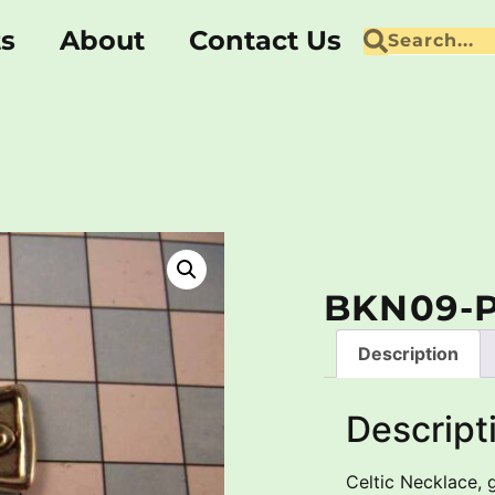
ts
About
Contact Us
BKN09-
Description
Descript
Celtic Necklace, 