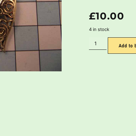
£
10.00
4 in stock
Add to 