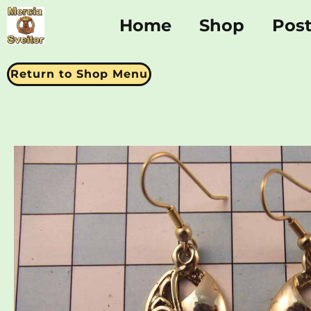
Home
Shop
Pos
Return to Shop Menu