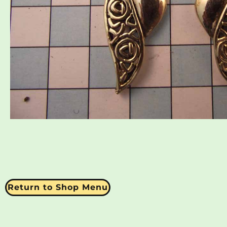
Return to Shop Menu