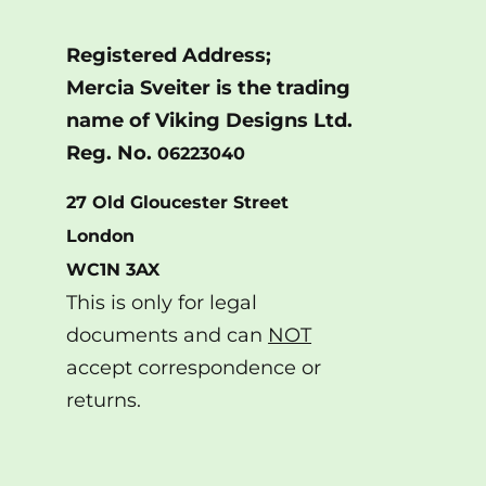
Registered Address;
Mercia Sveiter is the trading
name of Viking Designs Ltd.
Reg. No.
06223040
27 Old Gloucester Street
London
WC1N 3AX
This is only for legal
documents and can
NOT
accept correspondence or
returns.