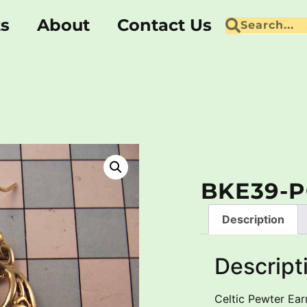
ts
About
Contact Us
BKE39-
Description
Descript
Celtic Pewter Earr