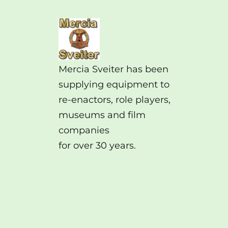
Mercia Sveiter has been
supplying equipment to
re-enactors, role players,
museums and film
companies
for over 30 years.