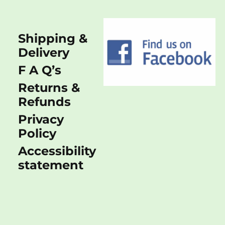
Shipping &
Delivery
F A Q’s
Returns &
Refunds
Privacy
Policy
Accessibility
statement