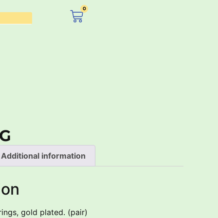
0
£
0.00
PG
Additional information
ion
ings, gold plated. (pair)