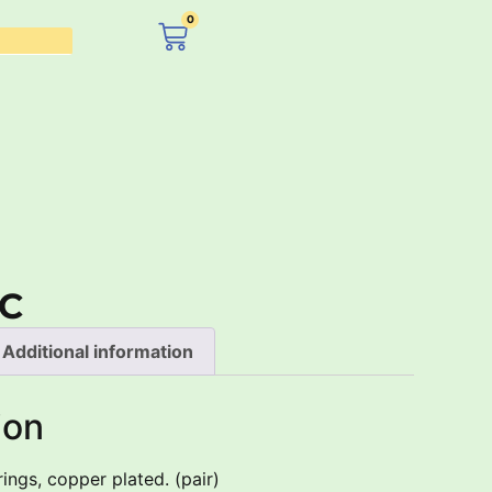
0
£
0.00
C
Additional information
ion
ings, copper plated. (pair)