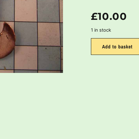
£
10.00
1 in stock
Add to basket