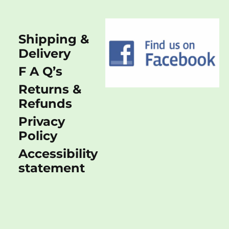
Shipping &
Delivery
F A Q’s
Returns &
Refunds
Privacy
Policy
Accessibility
statement