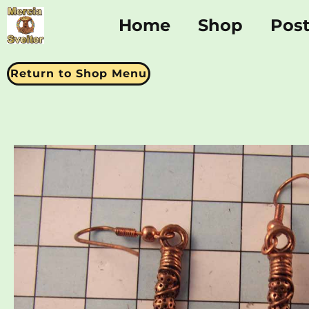
Home
Shop
Pos
Return to Shop Menu