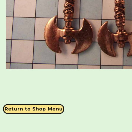
Return to Shop Menu