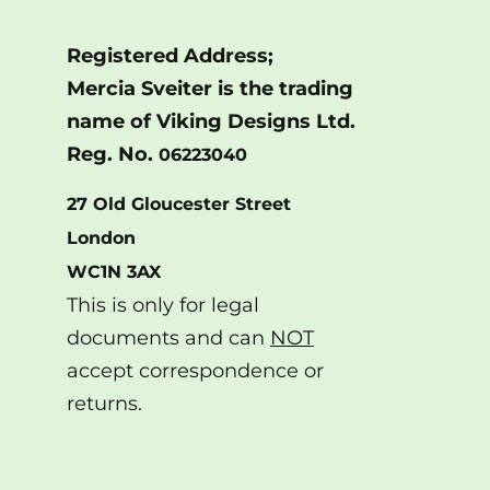
Registered Address;
Mercia Sveiter is the trading
name of Viking Designs Ltd.
Reg. No.
06223040
27 Old Gloucester Street
London
WC1N 3AX
This is only for legal
documents and can
NOT
accept correspondence or
returns.