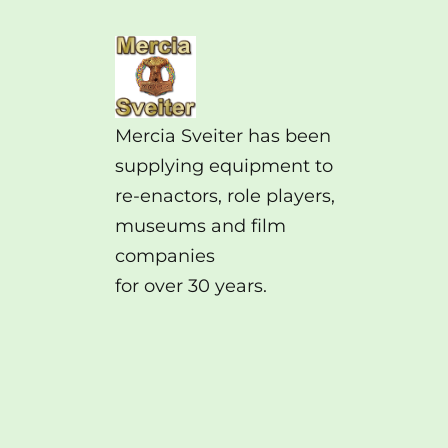
Mercia Sveiter has been
supplying equipment to
re-enactors, role players,
museums and film
companies
for over 30 years.