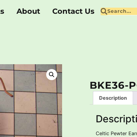
ts
About
Contact Us
BKE36-P
Description
Descript
Celtic Pewter Earr