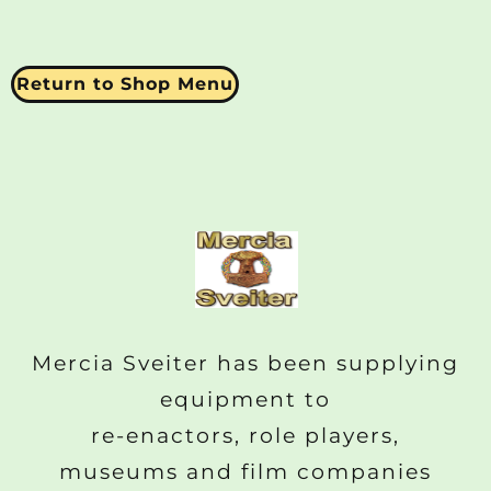
Return to Shop Menu
Mercia Sveiter has been supplying
equipment to
re-enactors, role players,
museums and film companies