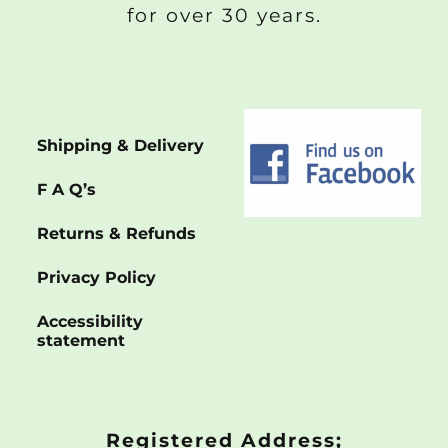
for over 30 years.
Shipping & Delivery
F A Q’s
Returns & Refunds
Privacy Policy
Accessibility
statement
Registered Address;