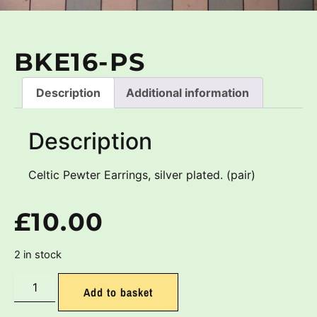
BKE16-PS
Description
Additional information
Description
Celtic Pewter Earrings, silver plated. (pair)
£
10.00
2 in stock
Add to basket