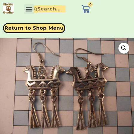
0
£
0.00
Return to Shop Menu