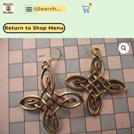
0
£
0.00
Return to Shop Menu