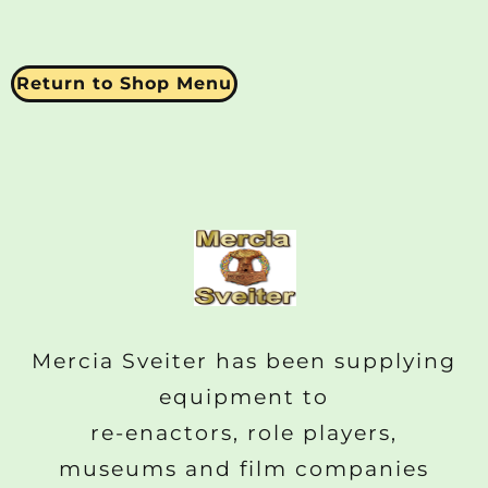
Return to Shop Menu
Mercia Sveiter has been supplying
equipment to
re-enactors, role players,
museums and film companies