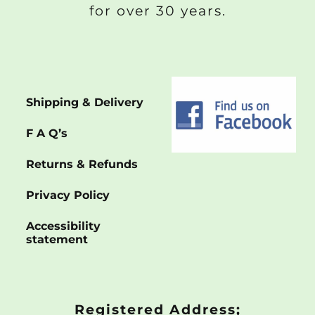
for over 30 years.
Shipping & Delivery
F A Q’s
Returns & Refunds
Privacy Policy
Accessibility
statement
Registered Address;