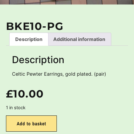
BKE10-PG
Description
Additional information
Description
Celtic Pewter Earrings, gold plated. (pair)
£
10.00
1 in stock
Add to basket