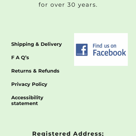
for over 30 years.
Shipping & Delivery
F A Q’s
Returns & Refunds
Privacy Policy
Accessibility
statement
Registered Address;