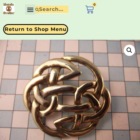
0
£
0.00
Return to Shop Menu