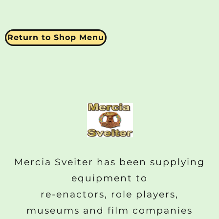
Return to Shop Menu
Mercia Sveiter has been supplying
equipment to
re-enactors, role players,
museums and film companies