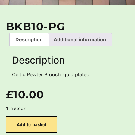
BKB10-PG
Description
Additional information
Description
Celtic Pewter Brooch, gold plated.
£
10.00
1 in stock
Add to basket