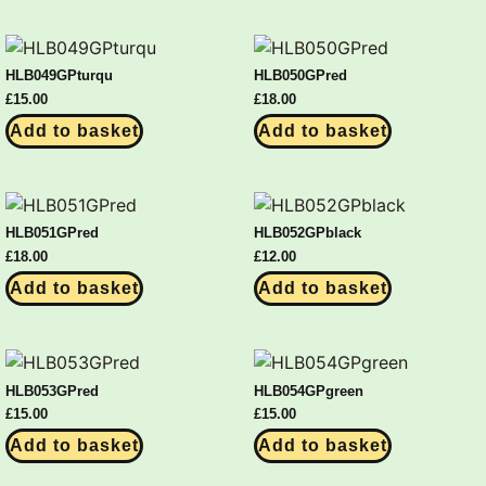
HLB049GPturqu
HLB050GPred
£
15.00
£
18.00
Add to basket
Add to basket
HLB051GPred
HLB052GPblack
£
18.00
£
12.00
Add to basket
Add to basket
HLB053GPred
HLB054GPgreen
£
15.00
£
15.00
Add to basket
Add to basket