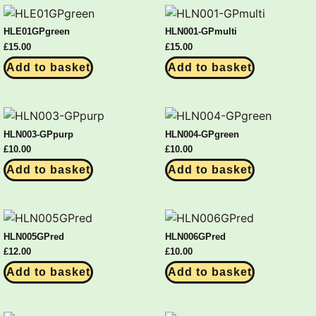
HLE01GPgreen
HLN001-GPmulti
£
15.00
£
15.00
Add to basket
Add to basket
HLN003-GPpurp
HLN004-GPgreen
£
10.00
£
10.00
Add to basket
Add to basket
HLN005GPred
HLN006GPred
£
12.00
£
10.00
Add to basket
Add to basket