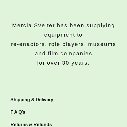
Mercia Sveiter has been supplying
equipment to
re-enactors, role players, museums
and film companies
for over 30 years.
Shipping & Delivery
F A Q’s
Returns & Refunds