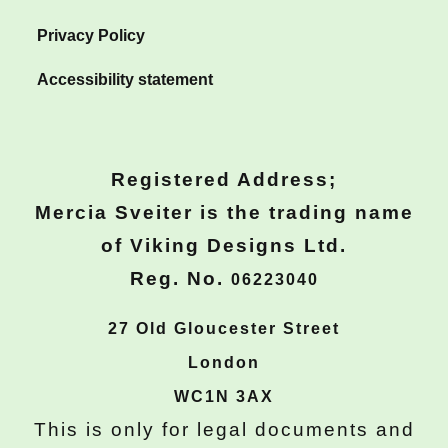
Privacy Policy
Accessibility statement
Registered Address;
Mercia Sveiter is the trading name
of Viking Designs Ltd.
Reg. No.
06223040
27 Old Gloucester Street
London
WC1N 3AX
This is only for legal documents and