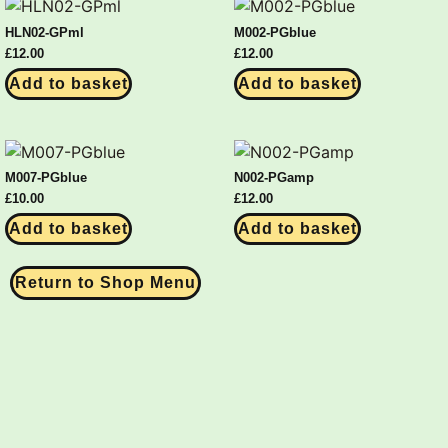
HLN02-GPml
M002-PGblue
£
12.00
£
12.00
Add to basket
Add to basket
M007-PGblue
N002-PGamp
£
10.00
£
12.00
Add to basket
Add to basket
Return to Shop Menu