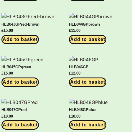
HLB043GPred-brown
HLB044GPbrown
£
15.00
£
15.00
Add to basket
Add to basket
HLB045GPgreen
HLB046GP
£
15.00
£
12.00
Add to basket
Add to basket
HLB047GPred
HLB048GPblue
£
18.00
£
18.00
Add to basket
Add to basket