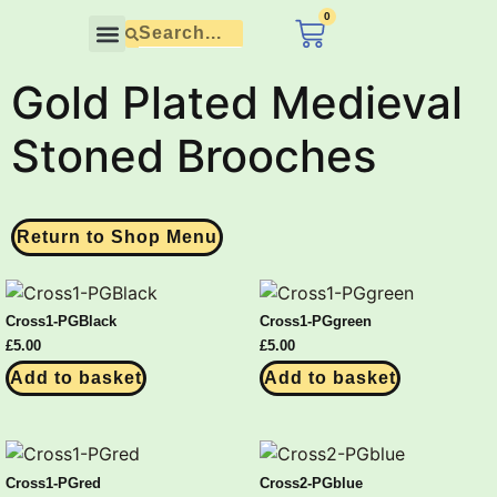
content
0
£
0.00
Contact Us
Gold Plated Medieval
Stoned Brooches
Return to Shop Menu
Cross1-PGBlack
Cross1-PGgreen
£
5.00
£
5.00
Add to basket
Add to basket
Cross1-PGred
Cross2-PGblue