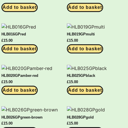
Add to basket
Add to basket
HLB016GPred
HLB019GPmulti
£
15.00
£
15.00
Add to basket
Add to basket
HLB020GPamber-red
HLB025GPblack
£
15.00
£
15.00
Add to basket
Add to basket
HLB026GPgreen-brown
HLB028GPgold
£
15.00
£
15.00