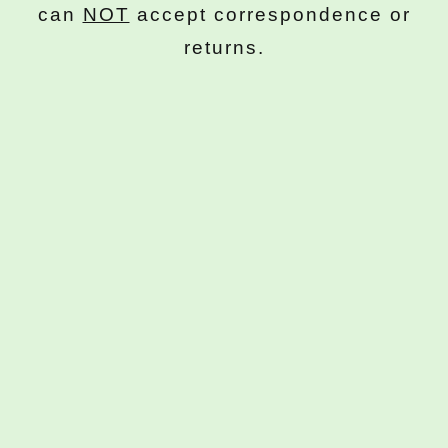
can
NOT
accept correspondence or
returns.