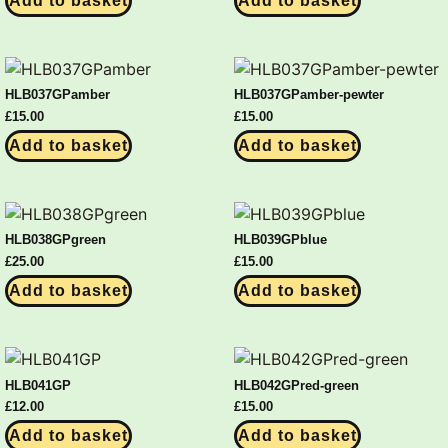
Add to basket
Add to basket
HLB037GPamber
HLB037GPamber-pewter
£
15.00
£
15.00
Add to basket
Add to basket
HLB038GPgreen
HLB039GPblue
£
25.00
£
15.00
Add to basket
Add to basket
HLB041GP
HLB042GPred-green
£
12.00
£
15.00
Add to basket
Add to basket