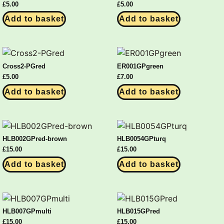
£
5.00
£
5.00
Add to basket
Add to basket
Cross2-PGred
ER001GPgreen
£
5.00
£
7.00
Add to basket
Add to basket
HLB002GPred-brown
HLB0054GPturq
£
15.00
£
15.00
Add to basket
Add to basket
HLB007GPmulti
HLB015GPred
£
15.00
£
15.00