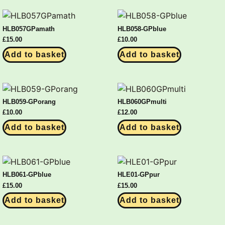
HLB057GPamath
HLB058-GPblue
£
15.00
£
10.00
Add to basket
Add to basket
HLB059-GPorang
HLB060GPmulti
£
10.00
£
12.00
Add to basket
Add to basket
HLB061-GPblue
HLE01-GPpur
£
15.00
£
15.00
Add to basket
Add to basket