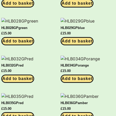
Add to basket
Add to basket
HLB028GPgreen
HLB029GPblue
£
15.00
£
15.00
Add to basket
Add to basket
HLB032GPred
HLB034GPorange
£
15.00
£
15.00
Add to basket
Add to basket
HLB035GPred
HLB036GPamber
£
15.00
£
15.00